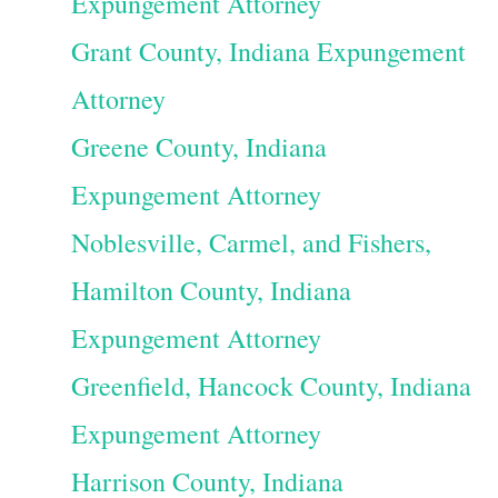
Expungement Attorney
Grant County, Indiana Expungement
Attorney
Greene County, Indiana
Expungement Attorney
Noblesville, Carmel, and Fishers,
Hamilton County, Indiana
Expungement Attorney
Greenfield, Hancock County, Indiana
Expungement Attorney
Harrison County, Indiana