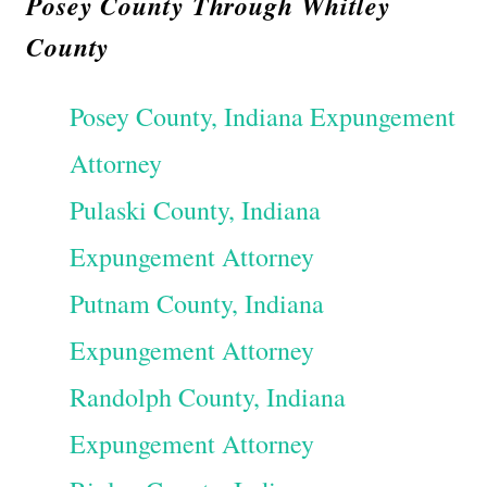
Posey County Through Whitley
County
Posey County, Indiana Expungement
Attorney
Pulaski County, Indiana
Expungement Attorney
Putnam County, Indiana
Expungement Attorney
Randolph County, Indiana
Expungement Attorney