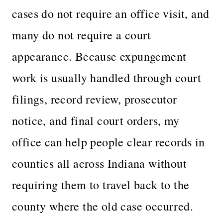
cases do not require an office visit, and
many do not require a court
appearance. Because expungement
work is usually handled through court
filings, record review, prosecutor
notice, and final court orders, my
office can help people clear records in
counties all across Indiana without
requiring them to travel back to the
county where the old case occurred.