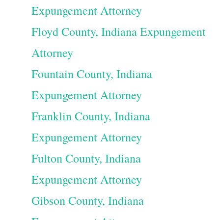
Expungement Attorney
Floyd County, Indiana Expungement
Attorney
Fountain County, Indiana
Expungement Attorney
Franklin County, Indiana
Expungement Attorney
Fulton County, Indiana
Expungement Attorney
Gibson County, Indiana