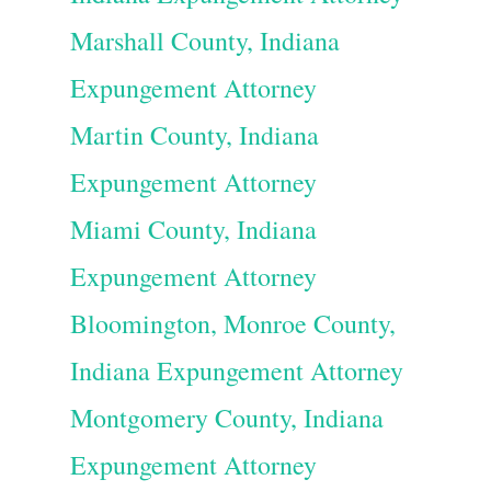
Marshall County, Indiana
Expungement Attorney
Martin County, Indiana
Expungement Attorney
Miami County, Indiana
Expungement Attorney
Bloomington, Monroe County,
Indiana Expungement Attorney
Montgomery County, Indiana
Expungement Attorney