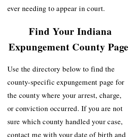
ever needing to appear in court.
Find Your Indiana
Expungement County Page
Use the directory below to find the
county-specific expungement page for
the county where your arrest, charge,
or conviction occurred. If you are not
sure which county handled your case,
contact me with your date of birth and