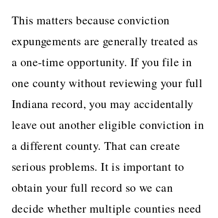
This matters because conviction
expungements are generally treated as
a one-time opportunity. If you file in
one county without reviewing your full
Indiana record, you may accidentally
leave out another eligible conviction in
a different county. That can create
serious problems. It is important to
obtain your full record so we can
decide whether multiple counties need