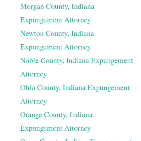
Morgan County, Indiana
Expungement Attorney
Newton County, Indiana
Expungement Attorney
Noble County, Indiana Expungement
Attorney
Ohio County, Indiana Expungement
Attorney
Orange County, Indiana
Expungement Attorney