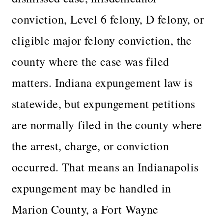
conviction, Level 6 felony, D felony, or
eligible major felony conviction, the
county where the case was filed
matters. Indiana expungement law is
statewide, but expungement petitions
are normally filed in the county where
the arrest, charge, or conviction
occurred. That means an Indianapolis
expungement may be handled in
Marion County, a Fort Wayne