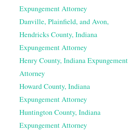
Expungement Attorney
Danville, Plainfield, and Avon,
Hendricks County, Indiana
Expungement Attorney
Henry County, Indiana Expungement
Attorney
Howard County, Indiana
Expungement Attorney
Huntington County, Indiana
Expungement Attorney