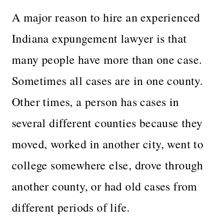
A major reason to hire an experienced
Indiana expungement lawyer is that
many people have more than one case.
Sometimes all cases are in one county.
Other times, a person has cases in
several different counties because they
moved, worked in another city, went to
college somewhere else, drove through
another county, or had old cases from
different periods of life.