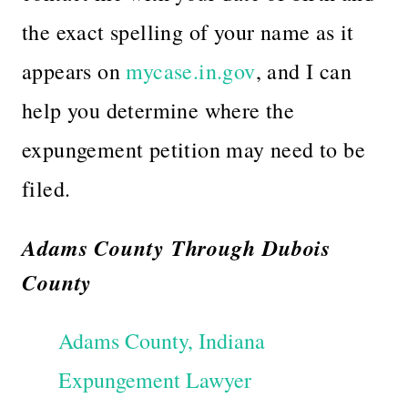
the exact spelling of your name as it
appears on
mycase.in.gov
, and I can
help you determine where the
expungement petition may need to be
filed.
Adams County Through Dubois
County
Adams County, Indiana
Expungement Lawyer