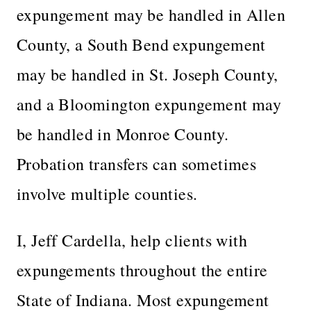
expungement may be handled in Allen
County, a South Bend expungement
may be handled in St. Joseph County,
and a Bloomington expungement may
be handled in Monroe County.
Probation transfers can sometimes
involve multiple counties.
I, Jeff Cardella, help clients with
expungements throughout the entire
State of Indiana. Most expungement