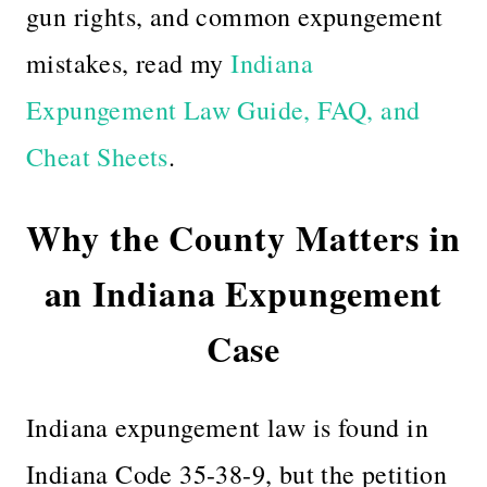
gun rights, and common expungement
mistakes, read my
Indiana
Expungement Law Guide, FAQ, and
Cheat Sheets
.
Why the County Matters in
an Indiana Expungement
Case
Indiana expungement law is found in
Indiana Code 35-38-9, but the petition