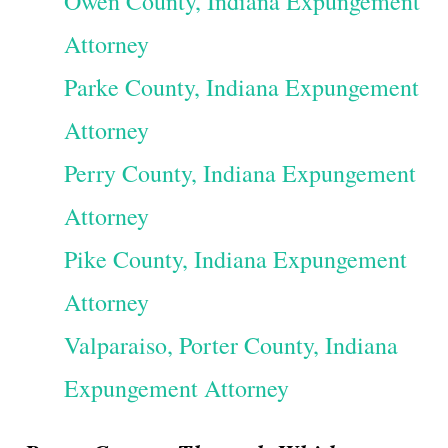
Owen County, Indiana Expungement
Attorney
Parke County, Indiana Expungement
Attorney
Perry County, Indiana Expungement
Attorney
Pike County, Indiana Expungement
Attorney
Valparaiso, Porter County, Indiana
Expungement Attorney