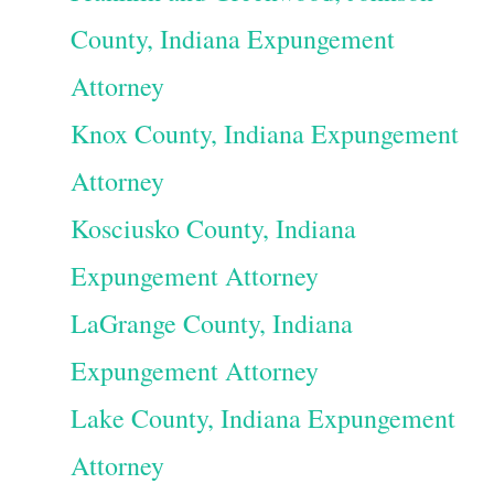
County, Indiana Expungement
Attorney
Knox County, Indiana Expungement
Attorney
Kosciusko County, Indiana
Expungement Attorney
LaGrange County, Indiana
Expungement Attorney
Lake County, Indiana Expungement
Attorney