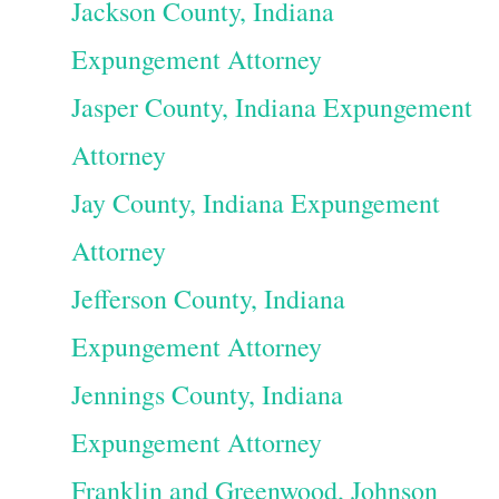
Jackson County, Indiana
Expungement Attorney
Jasper County, Indiana Expungement
Attorney
Jay County, Indiana Expungement
Attorney
Jefferson County, Indiana
Expungement Attorney
Jennings County, Indiana
Expungement Attorney
Franklin and Greenwood, Johnson