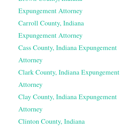
Expungement Attorney
Carroll County, Indiana
Expungement Attorney
Cass County, Indiana Expungement
Attorney
Clark County, Indiana Expungement
Attorney
Clay County, Indiana Expungement
Attorney
Clinton County, Indiana