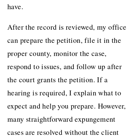
have.
After the record is reviewed, my office
can prepare the petition, file it in the
proper county, monitor the case,
respond to issues, and follow up after
the court grants the petition. If a
hearing is required, I explain what to
expect and help you prepare. However,
many straightforward expungement
cases are resolved without the client