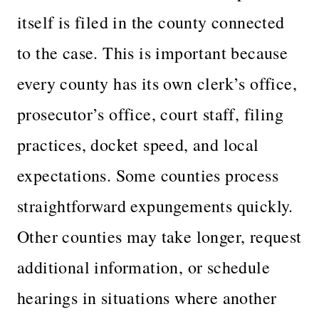
itself is filed in the county connected
to the case. This is important because
every county has its own clerk’s office,
prosecutor’s office, court staff, filing
practices, docket speed, and local
expectations. Some counties process
straightforward expungements quickly.
Other counties may take longer, request
additional information, or schedule
hearings in situations where another