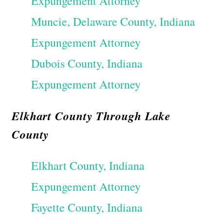
Expungement Attorney
Muncie, Delaware County, Indiana
Expungement Attorney
Dubois County, Indiana
Expungement Attorney
Elkhart County Through Lake
County
Elkhart County, Indiana
Expungement Attorney
Fayette County, Indiana