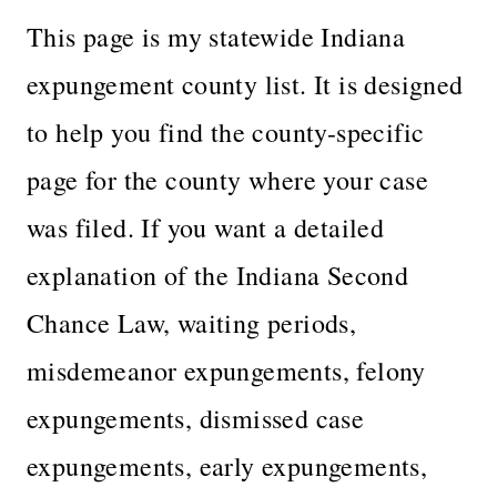
This page is my statewide Indiana
expungement county list. It is designed
to help you find the county-specific
page for the county where your case
was filed. If you want a detailed
explanation of the Indiana Second
Chance Law, waiting periods,
misdemeanor expungements, felony
expungements, dismissed case
expungements, early expungements,