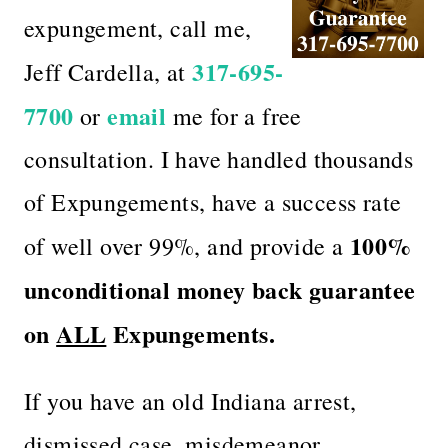
expungement, call me,
317-695-
Jeff Cardella, at
7700
email
or
me for a free
consultation. I have handled thousands
of Expungements, have a success rate
100%
of well over 99%, and provide a
unconditional money back guarantee
on
ALL
Expungements.
If you have an old Indiana arrest,
dismissed case, misdemeanor