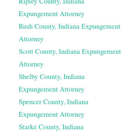
Ripley County, Indiana
Expungement Attorney
Rush County, Indiana Expungement
Attorney
Scott County, Indiana Expungement
Attorney
Shelby County, Indiana
Expungement Attorney
Spencer County, Indiana
Expungement Attorney
Starke County, Indiana