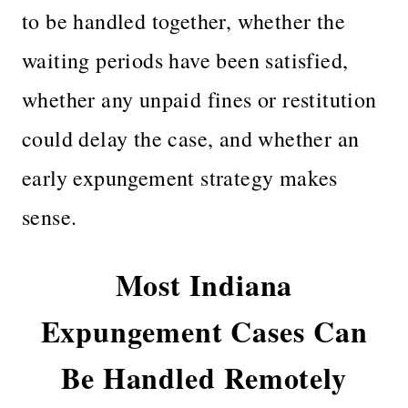
to be handled together, whether the
waiting periods have been satisfied,
whether any unpaid fines or restitution
could delay the case, and whether an
early expungement strategy makes
sense.
Most Indiana
Expungement Cases Can
Be Handled Remotely