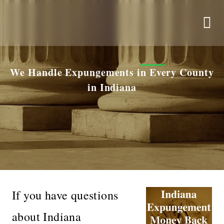
We Handle Expungements in Every County
in Indiana
If you have questions
about Indiana