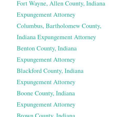
Fort Wayne, Allen County, Indiana
Expungement Attorney
Columbus, Bartholomew County,
Indiana Expungement Attorney
Benton County, Indiana
Expungement Attorney
Blackford County, Indiana
Expungement Attorney
Boone County, Indiana
Expungement Attorney
Brown County, Indiana