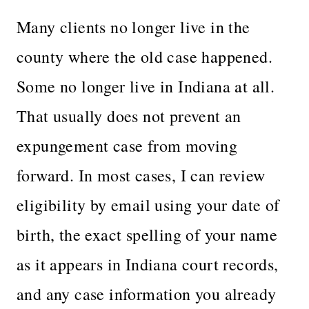
Many clients no longer live in the
county where the old case happened.
Some no longer live in Indiana at all.
That usually does not prevent an
expungement case from moving
forward. In most cases, I can review
eligibility by email using your date of
birth, the exact spelling of your name
as it appears in Indiana court records,
and any case information you already