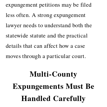
expungement petitions may be filed
less often. A strong expungement
lawyer needs to understand both the
statewide statute and the practical
details that can affect how a case
moves through a particular court.
Multi-County
Expungements Must Be
Handled Carefully