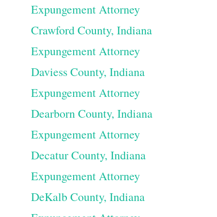
Expungement Attorney
Crawford County, Indiana
Expungement Attorney
Daviess County, Indiana
Expungement Attorney
Dearborn County, Indiana
Expungement Attorney
Decatur County, Indiana
Expungement Attorney
DeKalb County, Indiana