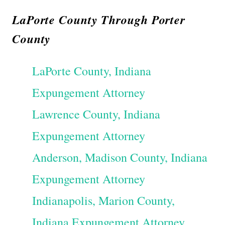
LaPorte County Through Porter
County
LaPorte County, Indiana
Expungement Attorney
Lawrence County, Indiana
Expungement Attorney
Anderson, Madison County, Indiana
Expungement Attorney
Indianapolis, Marion County,
Indiana Expungement Attorney