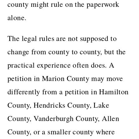
county might rule on the paperwork
alone.
The legal rules are not supposed to
change from county to county, but the
practical experience often does. A
petition in Marion County may move
differently from a petition in Hamilton
County, Hendricks County, Lake
County, Vanderburgh County, Allen
County, or a smaller county where