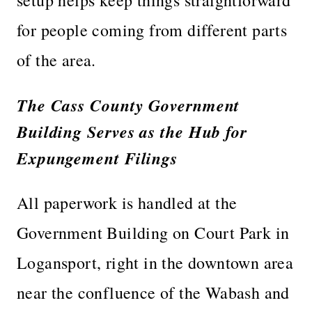
for people coming from different parts
of the area.
The Cass County Government
Building Serves as the Hub for
Expungement Filings
All paperwork is handled at the
Government Building on Court Park in
Logansport, right in the downtown area
near the confluence of the Wabash and