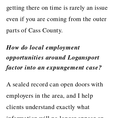
getting there on time is rarely an issue
even if you are coming from the outer
parts of Cass County.
How do local employment
opportunities around Logansport
factor into an expungement case?
A sealed record can open doors with
employers in the area, and I help
clients understand exactly what
information will no longer appear on