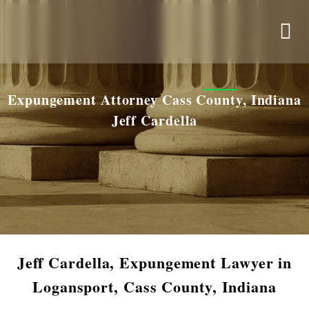
Expungement Attorney Cass County, Indiana
Jeff Cardella
Jeff Cardella, Expungement Lawyer in
Logansport, Cass County, Indiana