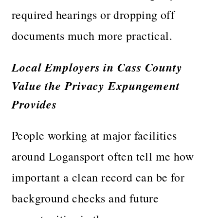
required hearings or dropping off
documents much more practical.
Local Employers in Cass County
Value the Privacy Expungement
Provides
People working at major facilities
around Logansport often tell me how
important a clean record can be for
background checks and future