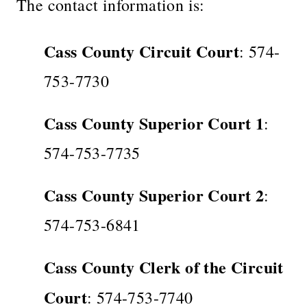
The contact information is:
Cass County Circuit Court
: 574-
753-7730
Cass County Superior Court 1
:
574-753-7735
Cass County Superior Court 2
:
574-753-6841
Cass County Clerk of the Circuit
Court
: 574-753-7740