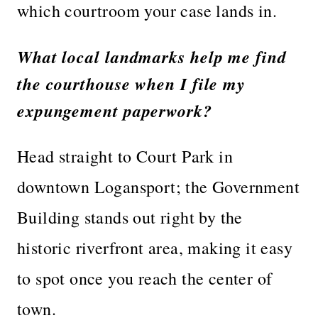
which courtroom your case lands in.
What local landmarks help me find
the courthouse when I file my
expungement paperwork?
Head straight to Court Park in
downtown Logansport; the Government
Building stands out right by the
historic riverfront area, making it easy
to spot once you reach the center of
town.