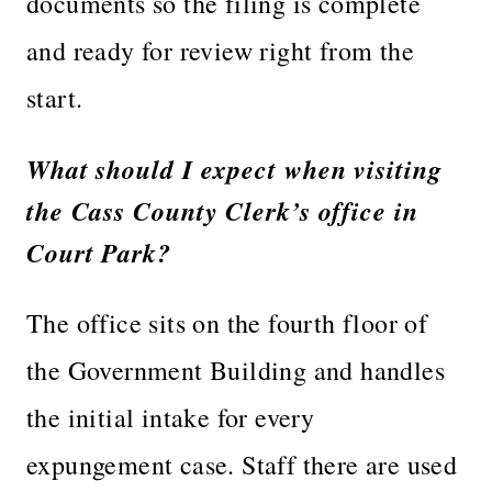
documents so the filing is complete
and ready for review right from the
start.
What should I expect when visiting
the Cass County Clerk’s office in
Court Park?
The office sits on the fourth floor of
the Government Building and handles
the initial intake for every
expungement case. Staff there are used