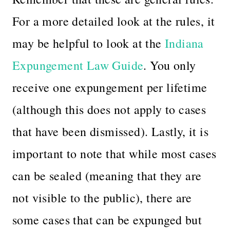
For a more detailed look at the rules, it
may be helpful to look at the
Indiana
Expungement Law Guide
.
You only
receive one expungement per lifetime
(although this does not apply to cases
that have been dismissed). Lastly, it is
important to note that while most cases
can be sealed (meaning that they are
not visible to the public), there are
some cases that can be expunged but