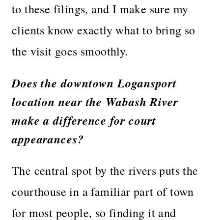
to these filings, and I make sure my
clients know exactly what to bring so
the visit goes smoothly.
Does the downtown Logansport
location near the Wabash River
make a difference for court
appearances?
The central spot by the rivers puts the
courthouse in a familiar part of town
for most people, so finding it and