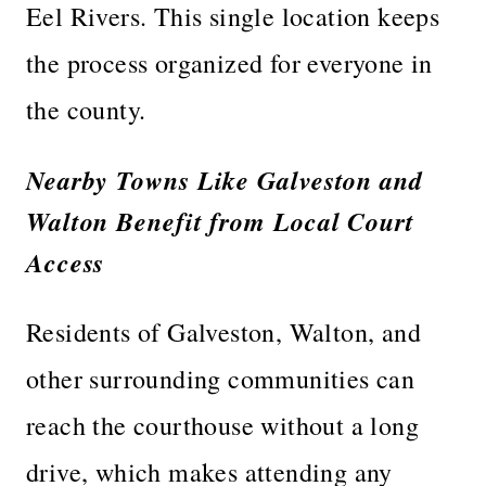
Eel Rivers. This single location keeps
the process organized for everyone in
the county.
Nearby Towns Like Galveston and
Walton Benefit from Local Court
Access
Residents of Galveston, Walton, and
other surrounding communities can
reach the courthouse without a long
drive, which makes attending any