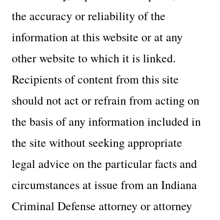
the accuracy or reliability of the
information at this website or at any
other website to which it is linked.
Recipients of content from this site
should not act or refrain from acting on
the basis of any information included in
the site without seeking appropriate
legal advice on the particular facts and
circumstances at issue from an Indiana
Criminal Defense attorney or attorney