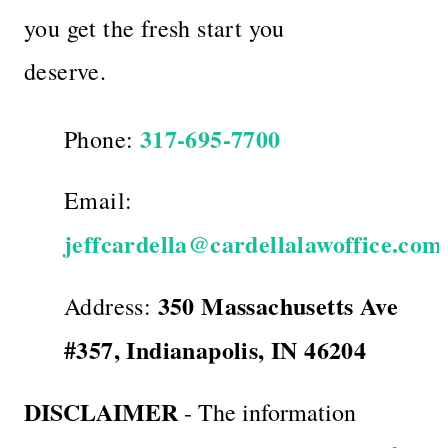
you get the fresh start you
deserve.
317-695-7700
Phone:
Email:
jeffcardella@cardellalawoffice.com
350 Massachusetts Ave
Address:
#357, Indianapolis, IN 46204
DISCLAIMER
- The information