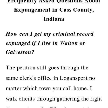
Frequently Asked Questions About
Expungement in Cass County,
Indiana
How can I get my criminal record
expunged if I live in Walton or
Galveston?
The petition still goes through the
same clerk’s office in Logansport no
matter which town you call home. I
walk clients through gathering the right