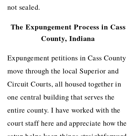
not sealed.
The Expungement Process in Cass
County, Indiana
Expungement petitions in Cass County
move through the local Superior and
Circuit Courts, all housed together in
one central building that serves the
entire county. I have worked with the
court staff here and appreciate how the
setup helps keep things straightforward