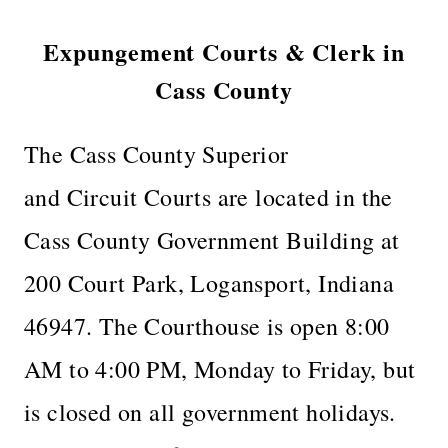
Expungement Courts & Clerk in
Cass County
The Cass County Superior
and Circuit Courts are located in the
Cass County Government Building at
200 Court Park, Logansport, Indiana
46947. The Courthouse is open 8:00
AM to 4:00 PM, Monday to Friday, but
is closed on all government holidays.