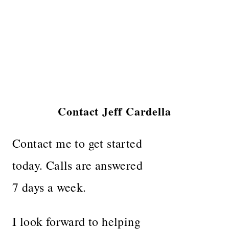
Contact Jeff Cardella
Contact me to get started
today. Calls are answered
7 days a week.
I look forward to helping