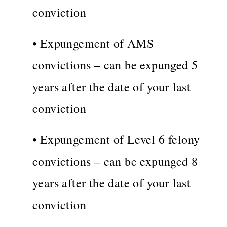
conviction
• Expungement of AMS
convictions – can be expunged 5
years after the date of your last
conviction
• Expungement of Level 6 felony
convictions – can be expunged 8
years after the date of your last
conviction