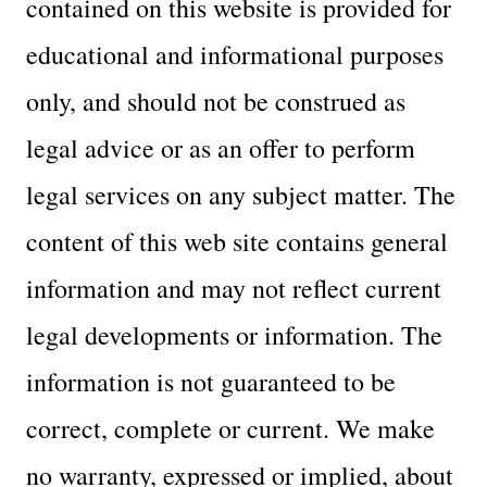
contained on this website is provided for
educational and informational purposes
only, and should not be construed as
legal advice or as an offer to perform
legal services on any subject matter. The
content of this web site contains general
information and may not reflect current
legal developments or information. The
information is not guaranteed to be
correct, complete or current. We make
no warranty, expressed or implied, about