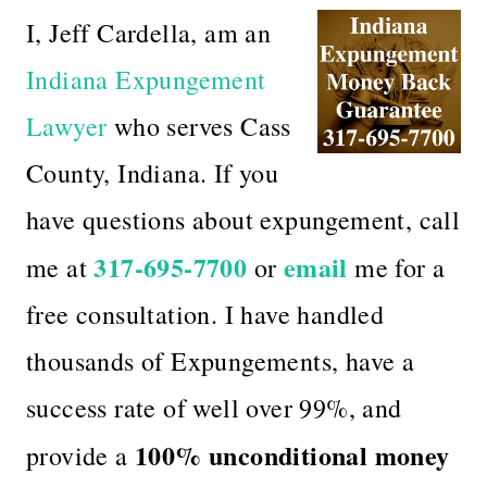
I, Jeff Cardella, am an
Indiana Expungement
Lawyer
who serves Cass
County, Indiana. If you
have questions about expungement, call
317-695-7700
email
me at
or
me for a
free consultation. I have handled
thousands of Expungements, have a
success rate of well over 99%, and
100% unconditional money
provide a