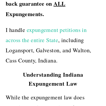
back guarantee on
ALL
Expungements.
I handle
expungement petitions in
across the entire State
, including
Logansport, Galveston, and Walton,
Cass County, Indiana.
Understanding Indiana
Expungement Law
While the expungement law does