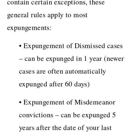
contain certain exceptions, these
general rules apply to most
expungements:
• Expungement of Dismissed cases
– can be expunged in 1 year (newer
cases are often automatically
expunged after 60 days)
• Expungement of Misdemeanor
convictions – can be expunged 5
years after the date of your last