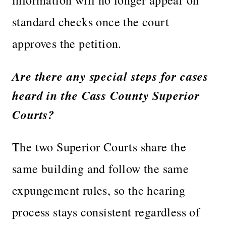
standard checks once the court
approves the petition.
Are there any special steps for cases
heard in the Cass County Superior
Courts?
The two Superior Courts share the
same building and follow the same
expungement rules, so the hearing
process stays consistent regardless of