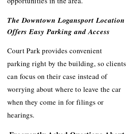
opportunities in the area.
The Downtown Logansport Location
Offers Easy Parking and Access
Court Park provides convenient
parking right by the building, so clients
can focus on their case instead of
worrying about where to leave the car
when they come in for filings or
hearings.