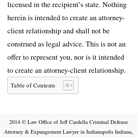
licensed in the recipient’s state. Nothing
herein is intended to create an attorney-
client relationship and shall not be
construed as legal advice. This is not an
offer to represent you, nor is it intended
to create an attorney-client relationship.
Table of Contents
2014 © Law Office of Jeff Cardella Criminal Defense
Attorney & Expungement Lawyer in Indianapolis Indiana,