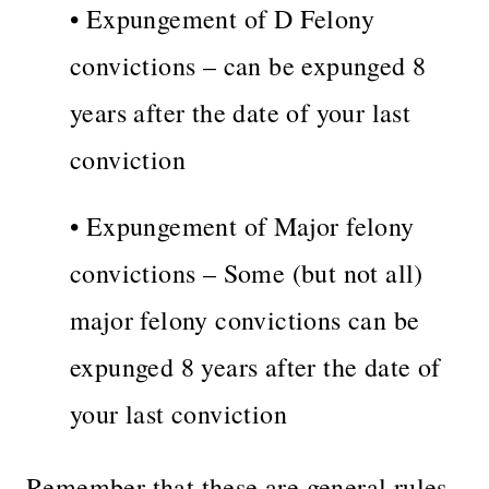
• Expungement of D Felony
convictions – can be expunged 8
years after the date of your last
conviction
• Expungement of Major felony
convictions – Some (but not all)
major felony convictions can be
expunged 8 years after the date of
your last conviction
Remember that these are general rules.