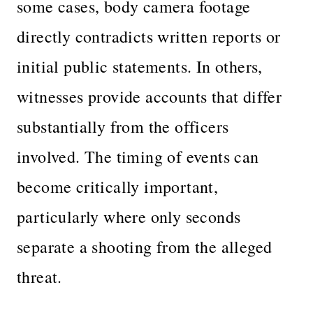
some cases, body camera footage
directly contradicts written reports or
initial public statements. In others,
witnesses provide accounts that differ
substantially from the officers
involved. The timing of events can
become critically important,
particularly where only seconds
separate a shooting from the alleged
threat.