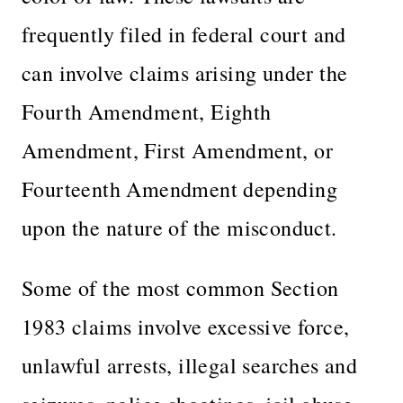
frequently filed in federal court and
can involve claims arising under the
Fourth Amendment, Eighth
Amendment, First Amendment, or
Fourteenth Amendment depending
upon the nature of the misconduct.
Some of the most common Section
1983 claims involve excessive force,
unlawful arrests, illegal searches and