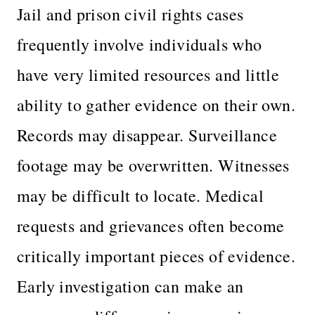
Jail and prison civil rights cases
frequently involve individuals who
have very limited resources and little
ability to gather evidence on their own.
Records may disappear. Surveillance
footage may be overwritten. Witnesses
may be difficult to locate. Medical
requests and grievances often become
critically important pieces of evidence.
Early investigation can make an