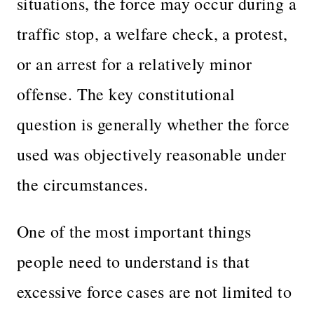
situations, the force may occur during a
traffic stop, a welfare check, a protest,
or an arrest for a relatively minor
offense. The key constitutional
question is generally whether the force
used was objectively reasonable under
the circumstances.
One of the most important things
people need to understand is that
excessive force cases are not limited to