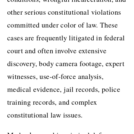
other serious constitutional violations
committed under color of law. These
cases are frequently litigated in federal
court and often involve extensive
discovery, body camera footage, expert
witnesses, use-of-force analysis,
medical evidence, jail records, police
training records, and complex
constitutional law issues.