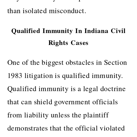
than isolated misconduct.
Qualified Immunity In Indiana Civil
Rights Cases
One of the biggest obstacles in Section
1983 litigation is qualified immunity.
Qualified immunity is a legal doctrine
that can shield government officials
from liability unless the plaintiff
demonstrates that the official violated