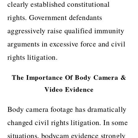
clearly established constitutional
rights. Government defendants
aggressively raise qualified immunity
arguments in excessive force and civil
rights litigation.
The Importance Of Body Camera &
Video Evidence
Body camera footage has dramatically
changed civil rights litigation. In some
situations, bodycam evidence strongly