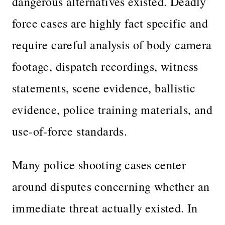
dangerous alternatives existed. Deadly
force cases are highly fact specific and
require careful analysis of body camera
footage, dispatch recordings, witness
statements, scene evidence, ballistic
evidence, police training materials, and
use-of-force standards.
Many police shooting cases center
around disputes concerning whether an
immediate threat actually existed. In