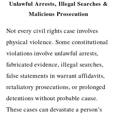
Unlawful Arrests, Illegal Searches &
Malicious Prosecution
Not every civil rights case involves
physical violence. Some constitutional
violations involve unlawful arrests,
fabricated evidence, illegal searches,
false statements in warrant affidavits,
retaliatory prosecutions, or prolonged
detentions without probable cause.
These cases can devastate a person’s