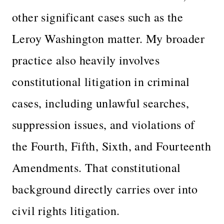
other significant cases such as the
Leroy Washington matter. My broader
practice also heavily involves
constitutional litigation in criminal
cases, including unlawful searches,
suppression issues, and violations of
the Fourth, Fifth, Sixth, and Fourteenth
Amendments. That constitutional
background directly carries over into
civil rights litigation.