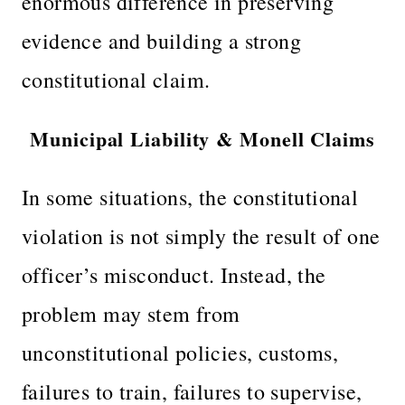
enormous difference in preserving
evidence and building a strong
constitutional claim.
Municipal Liability & Monell Claims
In some situations, the constitutional
violation is not simply the result of one
officer’s misconduct. Instead, the
problem may stem from
unconstitutional policies, customs,
failures to train, failures to supervise,