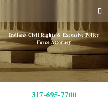
Indiana Civil Rights & Excessive Police
Force Attorney
317-695-7700