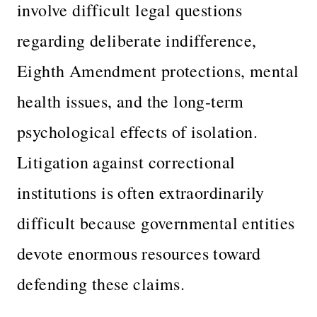
involve difficult legal questions
regarding deliberate indifference,
Eighth Amendment protections, mental
health issues, and the long-term
psychological effects of isolation.
Litigation against correctional
institutions is often extraordinarily
difficult because governmental entities
devote enormous resources toward
defending these claims.