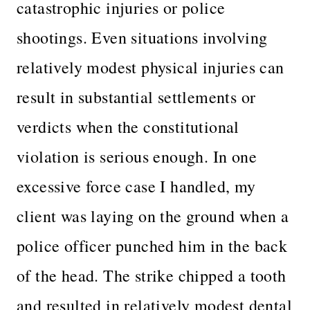
catastrophic injuries or police
shootings. Even situations involving
relatively modest physical injuries can
result in substantial settlements or
verdicts when the constitutional
violation is serious enough. In one
excessive force case I handled, my
client was laying on the ground when a
police officer punched him in the back
of the head. The strike chipped a tooth
and resulted in relatively modest dental