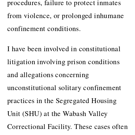
procedures, failure to protect inmates
from violence, or prolonged inhumane
confinement conditions.
I have been involved in constitutional
litigation involving prison conditions
and allegations concerning
unconstitutional solitary confinement
practices in the Segregated Housing
Unit (SHU) at the Wabash Valley
Correctional Facility. These cases often