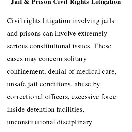
Jail & Prison Civil Rights Litigation
Civil rights litigation involving jails
and prisons can involve extremely
serious constitutional issues. These
cases may concern solitary
confinement, denial of medical care,
unsafe jail conditions, abuse by
correctional officers, excessive force
inside detention facilities,
unconstitutional disciplinary