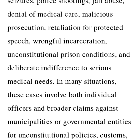
seizures, police shootings, jail abuse,
denial of medical care, malicious
prosecution, retaliation for protected
speech, wrongful incarceration,
unconstitutional prison conditions, and
deliberate indifference to serious
medical needs. In many situations,
these cases involve both individual
officers and broader claims against
municipalities or governmental entities
for unconstitutional policies, customs,