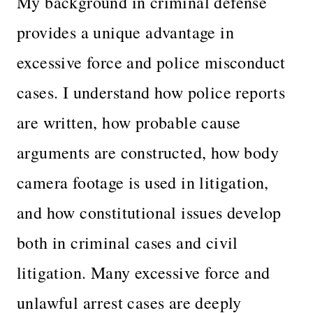
My background in criminal defense
provides a unique advantage in
excessive force and police misconduct
cases. I understand how police reports
are written, how probable cause
arguments are constructed, how body
camera footage is used in litigation,
and how constitutional issues develop
both in criminal cases and civil
litigation. Many excessive force and
unlawful arrest cases are deeply