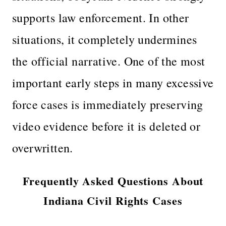
supports law enforcement. In other
situations, it completely undermines
the official narrative. One of the most
important early steps in many excessive
force cases is immediately preserving
video evidence before it is deleted or
overwritten.
Frequently Asked Questions About
Indiana Civil Rights Cases