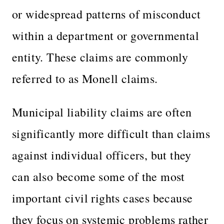
or widespread patterns of misconduct
within a department or governmental
entity. These claims are commonly
referred to as Monell claims.
Municipal liability claims are often
significantly more difficult than claims
against individual officers, but they
can also become some of the most
important civil rights cases because
they focus on systemic problems rather