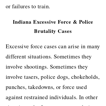
or failures to train.
Indiana Excessive Force & Police
Brutality Cases
Excessive force cases can arise in many
different situations. Sometimes they
involve shootings. Sometimes they
involve tasers, police dogs, chokeholds,
punches, takedowns, or force used
against restrained individuals. In other