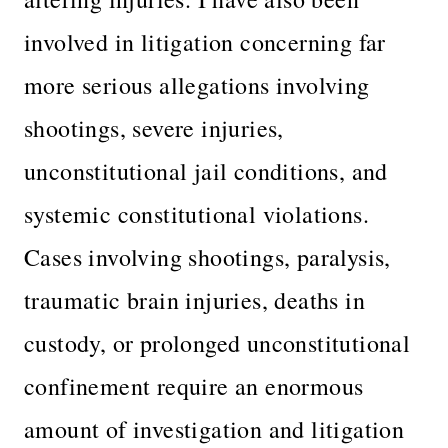
involved in litigation concerning far
more serious allegations involving
shootings, severe injuries,
unconstitutional jail conditions, and
systemic constitutional violations.
Cases involving shootings, paralysis,
traumatic brain injuries, deaths in
custody, or prolonged unconstitutional
confinement require an enormous
amount of investigation and litigation