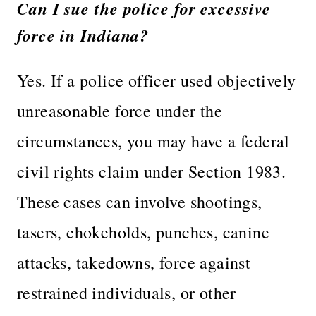
Can I sue the police for excessive
force in Indiana?
Yes. If a police officer used objectively
unreasonable force under the
circumstances, you may have a federal
civil rights claim under Section 1983.
These cases can involve shootings,
tasers, chokeholds, punches, canine
attacks, takedowns, force against
restrained individuals, or other