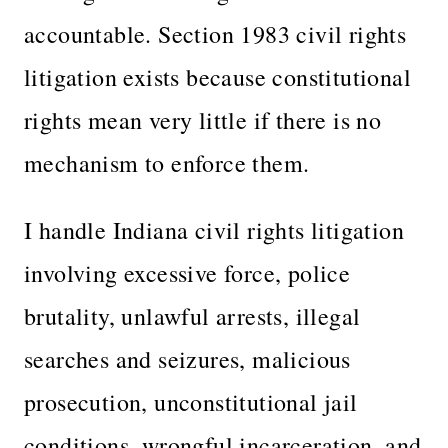
accountable. Section 1983 civil rights
litigation exists because constitutional
rights mean very little if there is no
mechanism to enforce them.
I handle Indiana civil rights litigation
involving excessive force, police
brutality, unlawful arrests, illegal
searches and seizures, malicious
prosecution, unconstitutional jail
conditions, wrongful incarceration, and