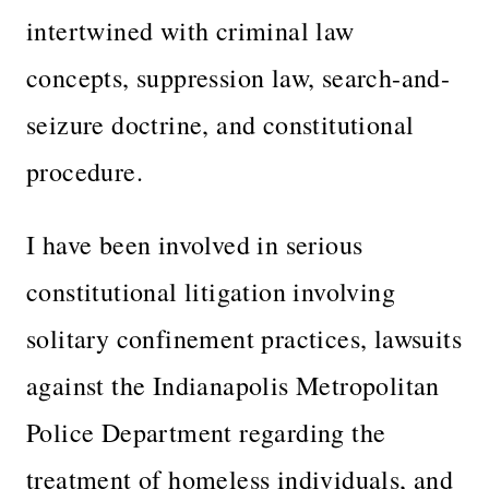
intertwined with criminal law
concepts, suppression law, search-and-
seizure doctrine, and constitutional
procedure.
I have been involved in serious
constitutional litigation involving
solitary confinement practices, lawsuits
against the Indianapolis Metropolitan
Police Department regarding the
treatment of homeless individuals, and