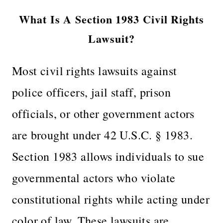
What Is A Section 1983 Civil Rights
Lawsuit?
Most civil rights lawsuits against
police officers, jail staff, prison
officials, or other government actors
are brought under 42 U.S.C. § 1983.
Section 1983 allows individuals to sue
governmental actors who violate
constitutional rights while acting under
color of law. These lawsuits are