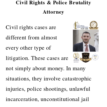
Civil Rights & Police Brutality
Attorney
Civil rights cases are
different from almost
every other type of
litigation. These cases are
not simply about money. In many
situations, they involve catastrophic
injuries, police shootings, unlawful
incarceration, unconstitutional jail