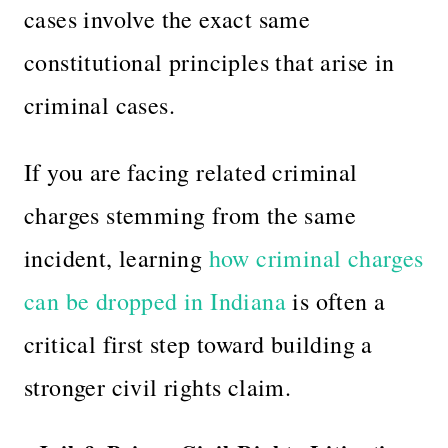
cases involve the exact same
constitutional principles that arise in
criminal cases.
If you are facing related criminal
charges stemming from the same
incident, learning
how criminal charges
can be dropped in Indiana
is often a
critical first step toward building a
stronger civil rights claim.