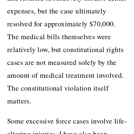
expenses, but the case ultimately
resolved for approximately $70,000.
The medical bills themselves were
relatively low, but constitutional rights
cases are not measured solely by the
amount of medical treatment involved.
The constitutional violation itself
matters.
Some excessive force cases involve life-
altering injuries. I have also been