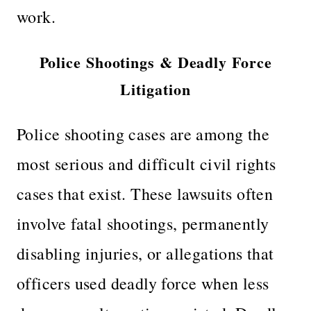
work.
Police Shootings & Deadly Force
Litigation
Police shooting cases are among the
most serious and difficult civil rights
cases that exist. These lawsuits often
involve fatal shootings, permanently
disabling injuries, or allegations that
officers used deadly force when less