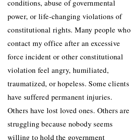
conditions, abuse of governmental
power, or life-changing violations of
constitutional rights. Many people who
contact my office after an excessive
force incident or other constitutional
violation feel angry, humiliated,
traumatized, or hopeless. Some clients
have suffered permanent injuries.
Others have lost loved ones. Others are
struggling because nobody seems
willing to hold the government