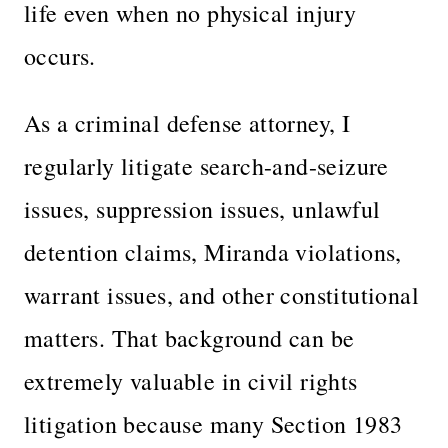
life even when no physical injury
occurs.
As a criminal defense attorney, I
regularly litigate search-and-seizure
issues, suppression issues, unlawful
detention claims, Miranda violations,
warrant issues, and other constitutional
matters. That background can be
extremely valuable in civil rights
litigation because many Section 1983